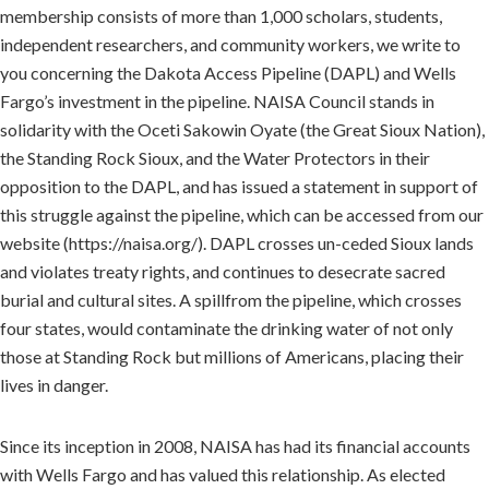
membership consists of more than 1,000 scholars, students,
independent researchers, and community workers, we write to
you concerning the Dakota Access Pipeline (DAPL) and Wells
Fargo’s investment in the pipeline. NAISA Council stands in
solidarity with the Oceti Sakowin Oyate (the Great Sioux Nation),
the Standing Rock Sioux, and the Water Protectors in their
opposition to the DAPL, and has issued a statement in support of
this struggle against the pipeline, which can be accessed from our
website (https://naisa.org/). DAPL crosses un-ceded Sioux lands
and violates treaty rights, and continues to desecrate sacred
burial and cultural sites. A spillfrom the pipeline, which crosses
four states, would contaminate the drinking water of not only
those at Standing Rock but millions of Americans, placing their
lives in danger.
Since its inception in 2008, NAISA has had its financial accounts
with Wells Fargo and has valued this relationship. As elected