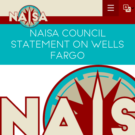
NAISA COUNCIL
STATEMENT ON WELLS
FARGO