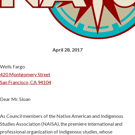
April 28, 2017
Wells Fargo
420 Montgomery Street
San Francisco, CA 94104
Dear Mr. Sloan
As Council members of the Native American and Indigenous
Studies Association (NAISA), the premiere international and
professional organization of Indigenous studies, whose