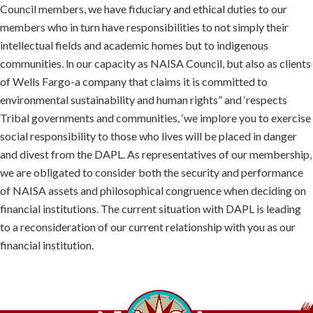
Council members, we have fiduciary and ethical duties to our
members who in turn have responsibilities to not simply their
intellectual fields and academic homes but to indigenous
communities. ln our capacity as NAISA Council, but also as clients
of Wells Fargo-a company that claims it is committed to
environmental sustainability and human rights” and ‘respects
Tribal governments and communities, ‘we implore you to exercise
social responsibility to those who lives will be placed in danger
and divest from the DAPL. As representatives of our membership,
we are obligated to consider both the security and performance
of NAISA assets and philosophical congruence when deciding on
financial institutions. The current situation with DAPL is leading
to a reconsideration of our current relationship with you as our
financial institution.