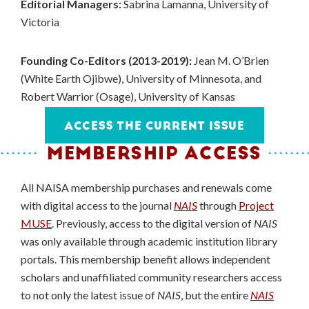
Editorial Managers:
Sabrina Lamanna, University of
Victoria
Founding Co-Editors (2013-2019):
Jean M. O’Brien
(White Earth Ojibwe), University of Minnesota, and
Robert Warrior (Osage), University of Kansas
ACCESS THE CURRENT ISSUE
MEMBERSHIP ACCESS
All NAISA membership purchases and renewals come
with digital access to the journal
NAIS
through
Project
MUSE
. Previously, access to the digital version of
NAIS
was only available through academic institution library
portals. This membership benefit allows independent
scholars and unaffiliated community researchers access
to not only the latest issue of
NAIS
, but the entire
NAIS