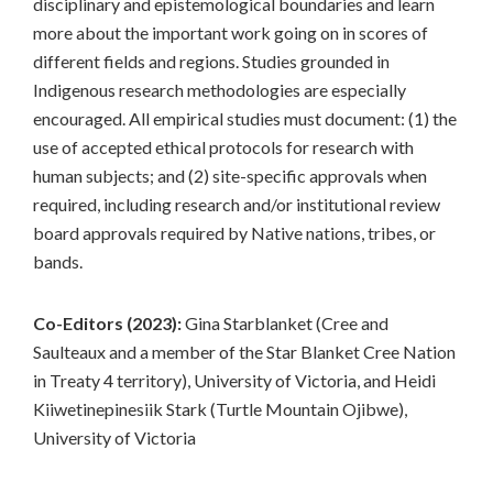
disciplinary and epistemological boundaries and learn
more about the important work going on in scores of
different fields and regions. Studies grounded in
Indigenous research methodologies are especially
encouraged. All empirical studies must document: (1) the
use of accepted ethical protocols for research with
human subjects; and (2) site-specific approvals when
required, including research and/or institutional review
board approvals required by Native nations, tribes, or
bands.
Co-Editors (2023):
Gina Starblanket (Cree and
Saulteaux and a member of the Star Blanket Cree Nation
in Treaty 4 territory), University of Victoria, and Heidi
Kiiwetinepinesiik Stark (Turtle Mountain Ojibwe),
University of Victoria