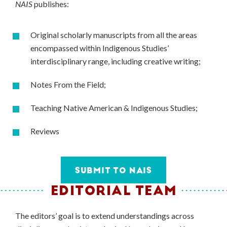
NAIS
publishes:
Original scholarly manuscripts from all the areas
encompassed within Indigenous Studies’
interdisciplinary range, including creative writing;
Notes From the Field;
Teaching Native American & Indigenous Studies;
Reviews
SUBMIT TO NAIS
EDITORIAL TEAM
The editors’ goal is to extend understandings across