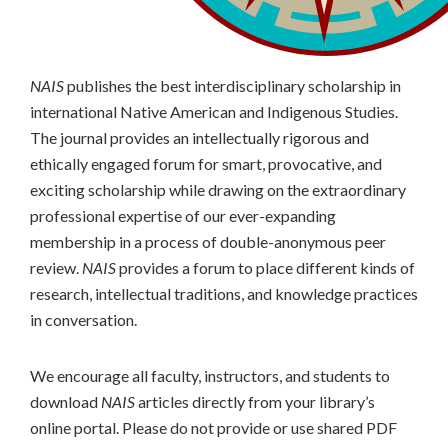
NAIS
publishes the best interdisciplinary scholarship in
international Native American and Indigenous Studies.
The journal provides an intellectually rigorous and
ethically engaged forum for smart, provocative, and
exciting scholarship while drawing on the extraordinary
professional expertise of our ever-expanding
membership in a process of double-anonymous peer
review.
NAIS
provides a forum to place different kinds of
research, intellectual traditions, and knowledge practices
in conversation.
We encourage all faculty, instructors, and students to
download
NAIS
articles directly from your library’s
online portal. Please do not provide or use shared PDF