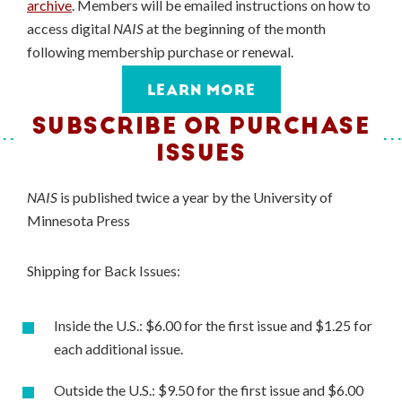
archive
. Members will be emailed instructions on how to
access digital
NAIS
at the beginning of the month
following membership purchase or renewal.
LEARN MORE
SUBSCRIBE OR PURCHASE
ISSUES
NAIS
is published twice a year by the University of
Minnesota Press
Shipping for Back Issues:
Inside the U.S.: $6.00 for the first issue and $1.25 for
each additional issue.
Outside the U.S.: $9.50 for the first issue and $6.00