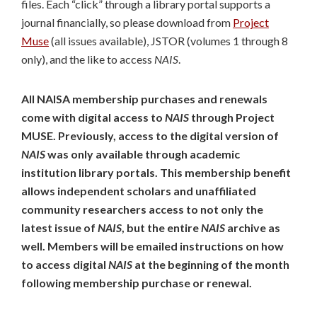
files. Each “click” through a library portal supports a
journal financially, so please download from
Project
Muse
(all issues available), JSTOR (volumes 1 through 8
only), and the like to access
NAIS
.
All NAISA membership purchases and renewals
come with digital access to
NAIS
through Project
MUSE. Previously, access to the digital version of
NAIS
was only available through academic
institution library portals. This membership benefit
allows independent scholars and unaffiliated
community researchers access to not only the
latest issue of
NAIS
, but the entire
NAIS
archive as
well. Members will be emailed instructions on how
to access digital
NAIS
at the beginning of the month
following membership purchase or renewal.