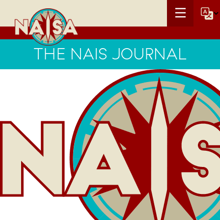
THE NAIS JOURNAL