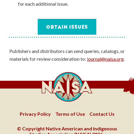
for each additional issue.
OBTAIN ISSUES
Publishers and distributors can send queries, catalogs, or
materials for review consideration to:
journal@naisa.org
.
Privacy Policy
Terms of Use
Contact Us
© Copyright Native American and Indigenous