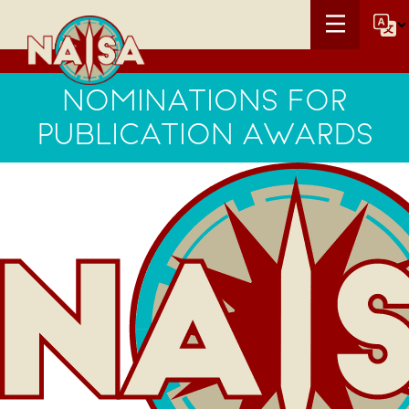
NOMINATIONS FOR
PUBLICATION AWARDS