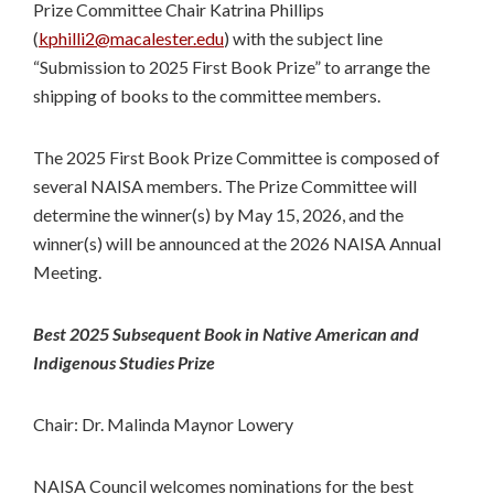
Prize Committee Chair Katrina Phillips
(
kphilli2@macalester.edu
) with the subject line
“Submission to 2025 First Book Prize” to arrange the
shipping of books to the committee members.
The 2025 First Book Prize Committee is composed of
several NAISA members. The Prize Committee will
determine the winner(s) by May 15, 2026, and the
winner(s) will be announced at the 2026 NAISA Annual
Meeting.
Best 2025 Subsequent Book in Native American and
Indigenous Studies Prize
Chair: Dr. Malinda Maynor Lowery
NAISA Council welcomes nominations for the best