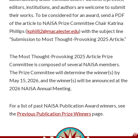
editors, institutions, and authors are welcome to submit
their works. To be considered for an award, send a PDF
of the article to NAISA Prize Committee Chair Katrina
Phillips (
kphilli2@macalester.edu
) with the subject line
“Submission to Most Thought-Provoking 2025 Article.”
The Most Thought-Provoking 2025 Article Prize
Committee is composed of several NAISA members.
The Prize Committee will determine the winner(s) by
May 15, 2026, and the winner(s) will be announced at the
2026 NAISA Annual Meeting.
For a list of past NAISA Publication Award winners, see
the
Previous Publication Prize Winners
page.