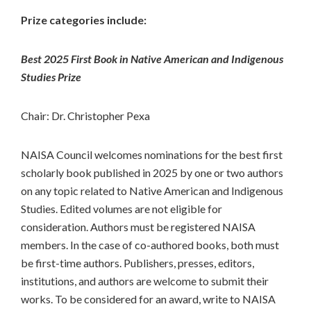
Prize categories include:
Best 2025 First Book in Native American and Indigenous
Studies Prize
Chair: Dr. Christopher Pexa
NAISA Council welcomes nominations for the best first
scholarly book published in 2025 by one or two authors
on any topic related to Native American and Indigenous
Studies. Edited volumes are not eligible for
consideration. Authors must be registered NAISA
members. In the case of co-authored books, both must
be first-time authors. Publishers, presses, editors,
institutions, and authors are welcome to submit their
works. To be considered for an award, write to NAISA