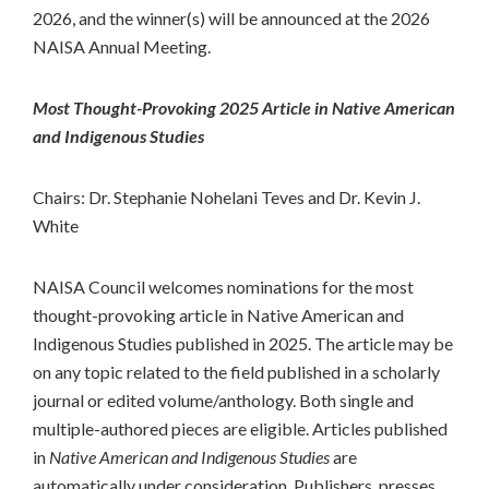
2026, and the winner(s) will be announced at the 2026
NAISA Annual Meeting.
Most Thought-Provoking 2025 Article in Native American
and Indigenous Studies
Chairs: Dr. Stephanie Nohelani Teves and Dr. Kevin J.
White
NAISA Council welcomes nominations for the most
thought-provoking article in Native American and
Indigenous Studies published in 2025. The article may be
on any topic related to the field published in a scholarly
journal or edited volume/anthology. Both single and
multiple-authored pieces are eligible. Articles published
in
Native American and Indigenous Studies
are
automatically under consideration. Publishers, presses,