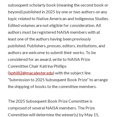
subsequent scholarly book (meaning the second book or
beyond) published in 2025 by one or two authors on any
topic related to Native American and Indigenous Studies.
Edited volumes are not eligible for consideration. All
authors must be registered NAISA members with at
least one of the authors having been previously
published. Publishers, presses, editors, institutions, and
authors are welcome to submit their works. To be
considered for an award, write to NAISA Prize
Committee Chair Katrina Phillips
(
kphilli2@macalester.edu
) with the subject line
“Submission to 2025 Subsequent Book Prize” to arrange
the shipping of books to the committee members.
The 2025 Subsequent Book Prize Committee is
composed of several NAISA members. The Prize
Committee will determine the winner(s) by May 15,