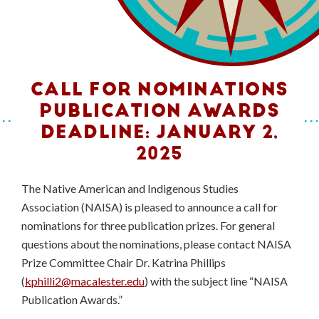
CALL FOR NOMINATIONS
PUBLICATION AWARDS
DEADLINE: JANUARY 2,
2025
The Native American and Indigenous Studies
Association (NAISA) is pleased to announce a call for
nominations for three publication prizes. For general
questions about the nominations, please contact NAISA
Prize Committee Chair Dr. Katrina Phillips
(
kphilli2@macalester.edu
) with the subject line “NAISA
Publication Awards.”