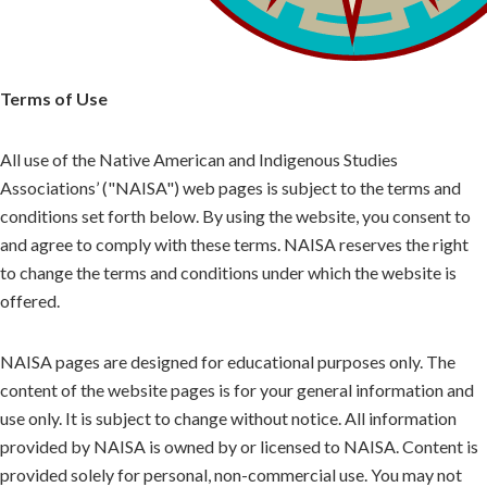
Terms of Use
All use of the Native American and Indigenous Studies
Associations’ ("NAISA") web pages is subject to the terms and
conditions set forth below. By using the website, you consent to
and agree to comply with these terms. NAISA reserves the right
to change the terms and conditions under which the website is
offered.
NAISA pages are designed for educational purposes only. The
content of the website pages is for your general information and
use only. It is subject to change without notice. All information
provided by NAISA is owned by or licensed to NAISA. Content is
provided solely for personal, non-commercial use. You may not