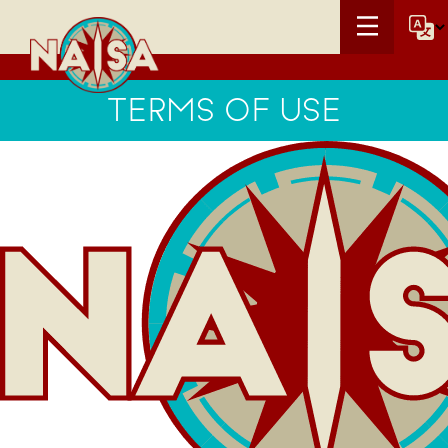
TERMS OF USE