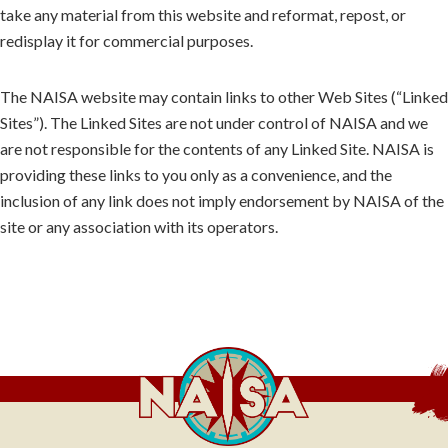
take any material from this website and reformat, repost, or
redisplay it for commercial purposes.
The NAISA website may contain links to other Web Sites (“Linked
Sites”). The Linked Sites are not under control of NAISA and we
are not responsible for the contents of any Linked Site. NAISA is
providing these links to you only as a convenience, and the
inclusion of any link does not imply endorsement by NAISA of the
site or any association with its operators.