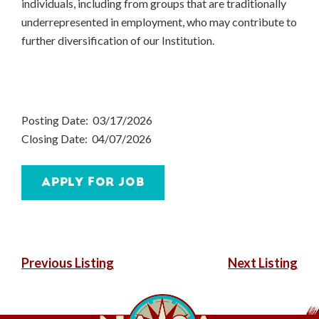
individuals, including from groups that are traditionally
underrepresented in employment, who may contribute to
further diversification of our Institution.
Posting Date: 03/17/2026
Closing Date: 04/07/2026
POST
Previous Listing
Next Listing
NAVIGATION