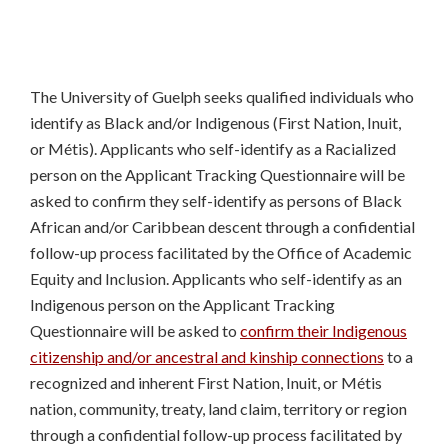
The University of Guelph seeks qualified individuals who
identify as Black and/or Indigenous (First Nation, Inuit,
or Métis). Applicants who self-identify as a Racialized
person on the Applicant Tracking Questionnaire will be
asked to confirm they self-identify as persons of Black
African and/or Caribbean descent through a confidential
follow-up process facilitated by the Office of Academic
Equity and Inclusion. Applicants who self-identify as an
Indigenous person on the Applicant Tracking
Questionnaire will be asked to
confirm their Indigenous
citizenship and/or ancestral and kinship connections
to a
recognized and inherent First Nation, Inuit, or Métis
nation, community, treaty, land claim, territory or region
through a confidential follow-up process facilitated by