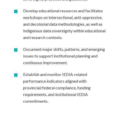
Develop educational resources and facilitates
workshops on intersectional, anti-oppressive,
and decolonial data methodologies, as well as
Indigenous data sovereignty within educational
and research contexts.
Document major shifts, patterns, and emerging
issues to support institutional planning and
continuous improvement.
Establish and monitor IEDIA-related
performance indicators aligned with
provincial/federal compliance, funding
requirements, and institutional IEDIA
commitments.