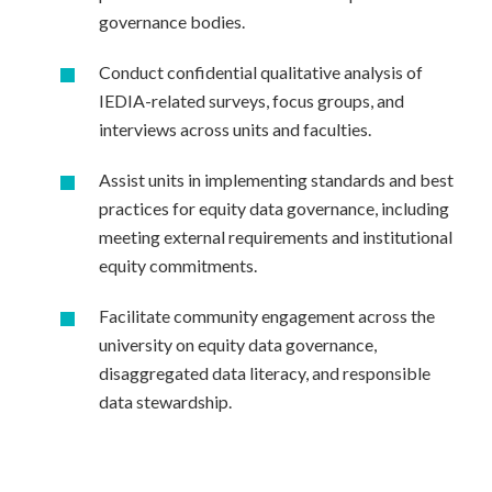
governance bodies.
Conduct confidential qualitative analysis of
IEDIA-related surveys, focus groups, and
interviews across units and faculties.
Assist units in implementing standards and best
practices for equity data governance, including
meeting external requirements and institutional
equity commitments.
Facilitate community engagement across the
university on equity data governance,
disaggregated data literacy, and responsible
data stewardship.