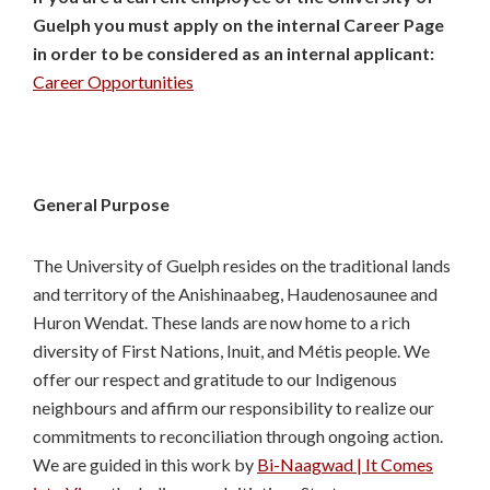
Guelph you must apply on the internal Career Page
in order to be considered as an internal applicant:
Career Opportunities
General Purpose
The University of Guelph resides on the traditional lands
and territory of the Anishinaabeg, Haudenosaunee and
Huron Wendat. These lands are now home to a rich
diversity of First Nations, Inuit, and Métis people. We
offer our respect and gratitude to our Indigenous
neighbours and affirm our responsibility to realize our
commitments to reconciliation through ongoing action.
We are guided in this work by
Bi-Naagwad | It Comes