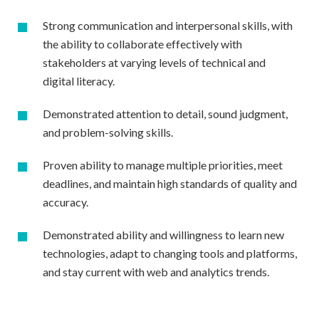
Strong communication and interpersonal skills, with
the ability to collaborate effectively with
stakeholders at varying levels of technical and
digital literacy.
Demonstrated attention to detail, sound judgment,
and problem-solving skills.
Proven ability to manage multiple priorities, meet
deadlines, and maintain high standards of quality and
accuracy.
Demonstrated ability and willingness to learn new
technologies, adapt to changing tools and platforms,
and stay current with web and analytics trends.