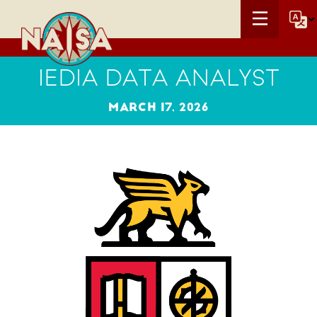
IEDIA DATA ANALYST
MARCH 17, 2026