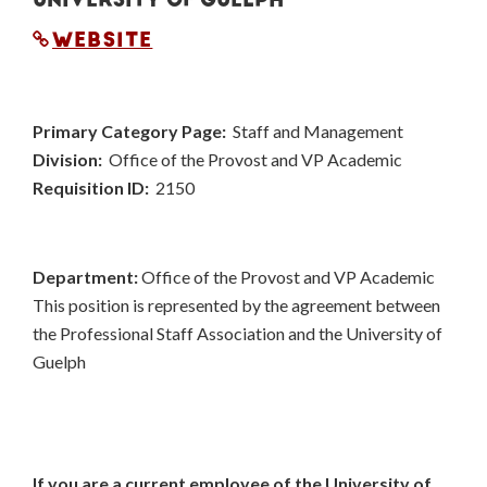
WEBSITE
Primary Category Page:
Staff and Management
Division:
Office of the Provost and VP Academic
Requisition ID:
2150
Department:
Office of the Provost and VP Academic
This position is represented by the agreement between
the Professional Staff Association and the University of
Guelph
If you are a current employee of the University of