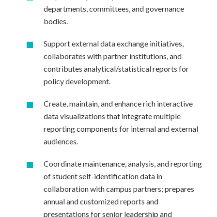
departments, committees, and governance
bodies.
Support external data exchange initiatives,
collaborates with partner institutions, and
contributes analytical/statistical reports for
policy development.
Create, maintain, and enhance rich interactive
data visualizations that integrate multiple
reporting components for internal and external
audiences.
Coordinate maintenance, analysis, and reporting
of student self-identification data in
collaboration with campus partners; prepares
annual and customized reports and
presentations for senior leadership and