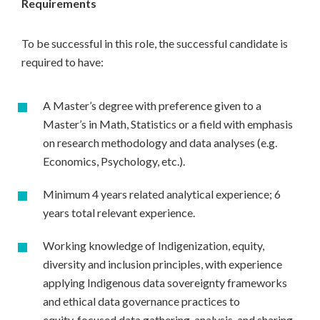
Requirements
To be successful in this role, the successful candidate is
required to have:
A Master’s degree with preference given to a
Master’s in Math, Statistics or a field with emphasis
on research methodology and data analyses (e.g.
Economics, Psychology, etc.).
Minimum 4 years related analytical experience; 6
years total relevant experience.
Working knowledge of Indigenization, equity,
diversity and inclusion principles, with experience
applying Indigenous data sovereignty frameworks
and ethical data governance practices to
equity‑focused data gathering, analysis, and sharing.