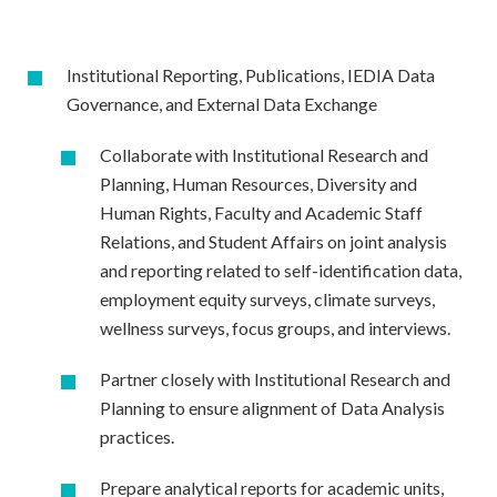
Institutional Reporting, Publications, IEDIA Data
Governance, and External Data Exchange
Collaborate with Institutional Research and
Planning, Human Resources, Diversity and
Human Rights, Faculty and Academic Staff
Relations, and Student Affairs on joint analysis
and reporting related to self-identification data,
employment equity surveys, climate surveys,
wellness surveys, focus groups, and interviews.
Partner closely with Institutional Research and
Planning to ensure alignment of Data Analysis
practices.
Prepare analytical reports for academic units,