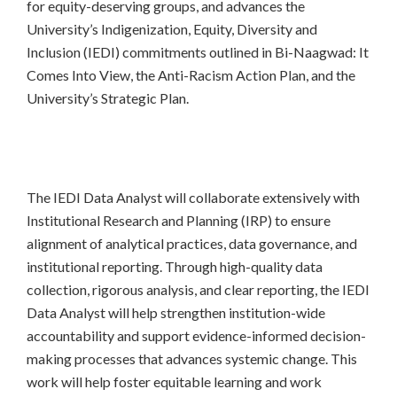
for equity-deserving groups, and advances the
University’s Indigenization, Equity, Diversity and
Inclusion (IEDI) commitments outlined in Bi-Naagwad: It
Comes Into View, the Anti-Racism Action Plan, and the
University’s Strategic Plan.
The IEDI Data Analyst will collaborate extensively with
Institutional Research and Planning (IRP) to ensure
alignment of analytical practices, data governance, and
institutional reporting. Through high-quality data
collection, rigorous analysis, and clear reporting, the IEDI
Data Analyst will help strengthen institution-wide
accountability and support evidence-informed decision-
making processes that advances systemic change. This
work will help foster equitable learning and work