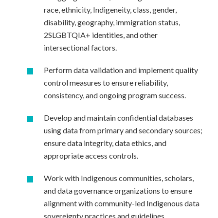
race, ethnicity, Indigeneity, class, gender,
disability, geography, immigration status,
2SLGBTQIA+ identities, and other
intersectional factors.
Perform data validation and implement quality
control measures to ensure reliability,
consistency, and ongoing program success.
Develop and maintain confidential databases
using data from primary and secondary sources;
ensure data integrity, data ethics, and
appropriate access controls.
Work with Indigenous communities, scholars,
and data governance organizations to ensure
alignment with community-led Indigenous data
sovereignty practices and guidelines.