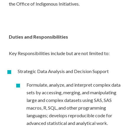
the Office of Indigenous Initiatives.
Duties and Responsibilities
Key Responsibilities include but are not limited to:
Strategic Data Analysis and Decision Support
Formulate, analyze, and interpret complex data
sets by accessing, merging, and manipulating
large and complex datasets using SAS, SAS
macros, R, SQL, and other programming
languages; develops reproducible code for
advanced statistical and analytical work.