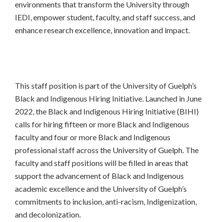
environments that transform the University through
IEDI, empower student, faculty, and staff success, and
enhance research excellence, innovation and impact.
This staff position is part of the University of Guelph’s
Black and Indigenous Hiring Initiative. Launched in June
2022, the Black and Indigenous Hiring Initiative (BIHI)
calls for hiring fifteen or more Black and Indigenous
faculty and four or more Black and Indigenous
professional staff across the University of Guelph. The
faculty and staff positions will be filled in areas that
support the advancement of Black and Indigenous
academic excellence and the University of Guelph’s
commitments to inclusion, anti-racism, Indigenization,
and decolonization.