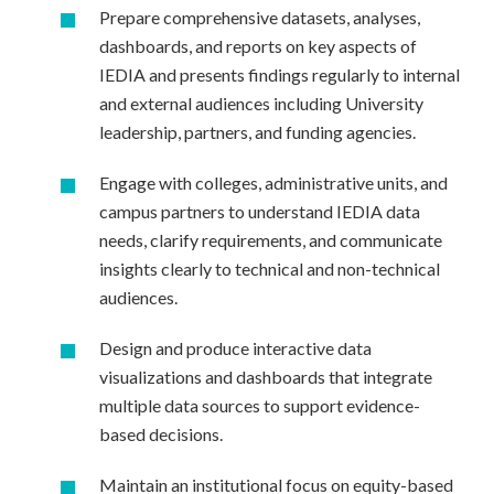
Prepare comprehensive datasets, analyses,
dashboards, and reports on key aspects of
IEDIA and presents findings regularly to internal
and external audiences including University
leadership, partners, and funding agencies.
Engage with colleges, administrative units, and
campus partners to understand IEDIA data
needs, clarify requirements, and communicate
insights clearly to technical and non-technical
audiences.
Design and produce interactive data
visualizations and dashboards that integrate
multiple data sources to support evidence-
based decisions.
Maintain an institutional focus on equity-based