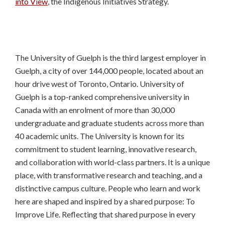
into View
, the Indigenous Initiatives Strategy.
The University of Guelph is the third largest employer in
Guelph, a city of over 144,000 people, located about an
hour drive west of Toronto, Ontario. University of
Guelph is a top-ranked comprehensive university in
Canada with an enrolment of more than 30,000
undergraduate and graduate students across more than
40 academic units. The University is known for its
commitment to student learning, innovative research,
and collaboration with world-class partners. It is a unique
place, with transformative research and teaching, and a
distinctive campus culture. People who learn and work
here are shaped and inspired by a shared purpose: To
Improve Life. Reflecting that shared purpose in every