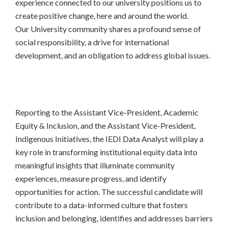
experience connected to our university positions us to
create positive change, here and around the world.
Our University community shares a profound sense of
social responsibility, a drive for international
development, and an obligation to address global issues.
Reporting to the Assistant Vice-President, Academic
Equity & Inclusion, and the Assistant Vice-President,
Indigenous Initiatives, the IEDI Data Analyst will play a
key role in transforming institutional equity data into
meaningful insights that illuminate community
experiences, measure progress, and identify
opportunities for action. The successful candidate will
contribute to a data-informed culture that fosters
inclusion and belonging, identifies and addresses barriers