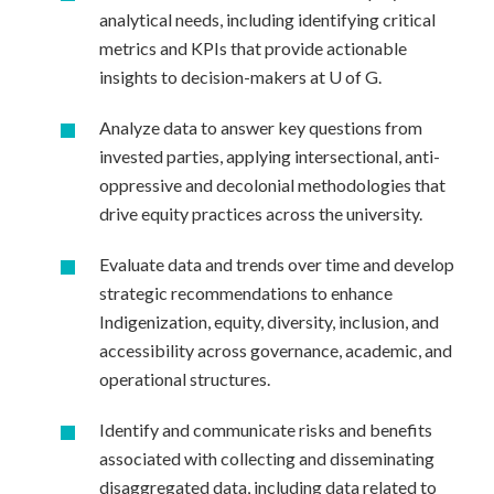
analytical needs, including identifying critical
metrics and KPIs that provide actionable
insights to decision-makers at U of G.
Analyze data to answer key questions from
invested parties, applying intersectional, anti-
oppressive and decolonial methodologies that
drive equity practices across the university.
Evaluate data and trends over time and develop
strategic recommendations to enhance
Indigenization, equity, diversity, inclusion, and
accessibility across governance, academic, and
operational structures.
Identify and communicate risks and benefits
associated with collecting and disseminating
disaggregated data, including data related to