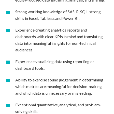
Strong working knowledge of SAS, R, SQL; strong
skills in Excel, Tableau, and Power BI.
Experience creating analytics reports and
dashboards with clear KPIs in mind and translating
data into meaningful insights for non-technical
audiences.
Experience visualizing data using reporting or
dashboard tools.
Ability to exercise sound judgement in determining
which metrics are meaningful for decision-making
and which data is unnecessary or misleading.
Exceptional quantitative, analytical, and problem-
solving skills.