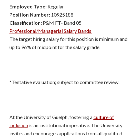
Employee Type:
Regular
Position Number:
10925188
Classification:
P&M FT- Band 05
Professional/Managerial Salary Bands
The target hiring salary for this position is minimum and
up to 96% of midpoint for the salary grade.
*Tentative evaluation; subject to committee review.
At the University of Guelph, fostering a
culture of
inclusion
is an institutional imperative. The University
invites and encourages applications from all qualified