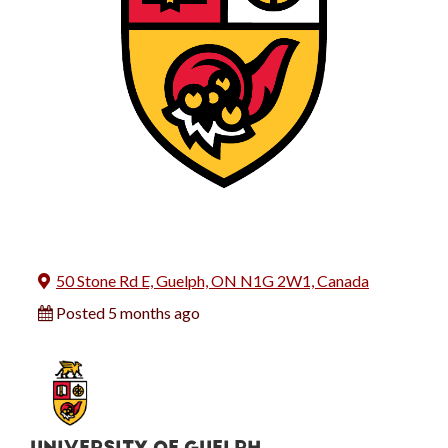
50 Stone Rd E, Guelph, ON N1G 2W1, Canada
Posted 5 months ago
UNIVERSITY OF GUELPH