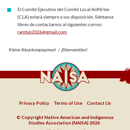
El Comité Ejecutivo del Comité Local Anfitrión
(CLA) estará siempre a sus disposición. Siéntanse
libres de contactarnos al siguientes correo:
ramtun2026@gmail.com
Küme Akunkonpaymun! / ¡Bienvenidxs!
Privacy Policy
Terms of Use
Contact Us
© Copyright Native American and Indigenous
Studies Association (NAISA) 2026