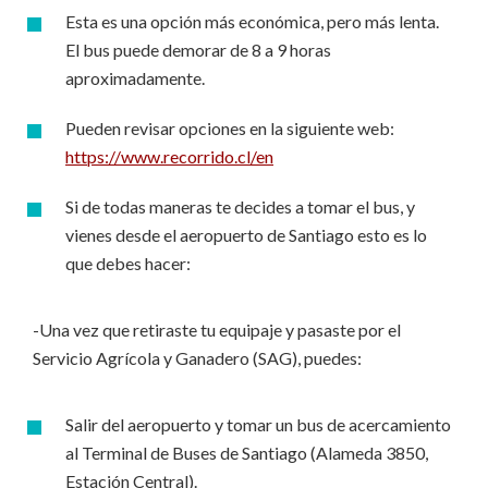
Esta es una opción más económica, pero más lenta.
El bus puede demorar de 8 a 9 horas
aproximadamente.
Pueden revisar opciones en la siguiente web:
https://www.recorrido.cl/en
Si de todas maneras te decides a tomar el bus, y
vienes desde el aeropuerto de Santiago esto es lo
que debes hacer:
-Una vez que retiraste tu equipaje y pasaste por el
Servicio Agrícola y Ganadero (SAG), puedes:
Salir del aeropuerto y tomar un bus de acercamiento
al Terminal de Buses de Santiago (Alameda 3850,
Estación Central).