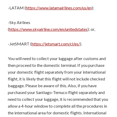
-LATAM (
https://www.latamairlines.com/us/en
);
-Sky Airlines
(
https://www.skyairline.com/en/unitedstates
); or,
-JetSMART (
https://jetsmart.com/cl/es/
).
You will need to collect your luggage after customs and
then proceed to the domestic terminal. If you purchase
your domestic flight separately from your international
flight, it is likely that this flight will not include checked
baggage. Please be aware of this. Also, if you have
purchased your Santiago-Temuco flight separately and
need to collect your luggage, it is recommended that you
allow a 4-hour window to complete all the procedures in
the international area for domestic flights. International