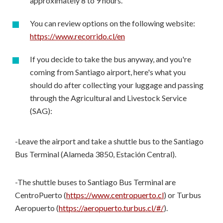
approximately 8 to 9 hours.
You can review options on the following website:
https://www.recorrido.cl/en
If you decide to take the bus anyway, and you're
coming from Santiago airport, here's what you
should do after collecting your luggage and passing
through the Agricultural and Livestock Service
(SAG):
-Leave the airport and take a shuttle bus to the Santiago
Bus Terminal (Alameda 3850, Estación Central).
-The shuttle buses to Santiago Bus Terminal are
CentroPuerto (
https://www.centropuerto.cl
) or Turbus
Aeropuerto (
https://aeropuerto.turbus.cl/#/
).