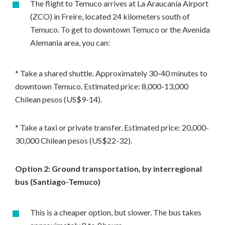
The flight to Temuco arrives at La Araucanía Airport
(ZCO) in Freire, located 24 kilometers south of
Temuco. To get to downtown Temuco or the Avenida
Alemania area, you can:
* Take a shared shuttle. Approximately 30-40 minutes to
downtown Temuco. Estimated price: 8,000-13,000
Chilean pesos (US$9-14).
* Take a taxi or private transfer. Estimated price: 20,000-
30,000 Chilean pesos (US$22-32).
Option 2: Ground transportation, by interregional
bus (Santiago-Temuco)
This is a cheaper option, but slower. The bus takes