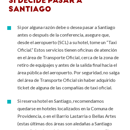
SI DECIDE PASAR A
SANTIAGO
Si por alguna razón debe o desea pasar a Santiago
antes o después de la conferencia, asegure que,
desde el aeropuerto (SCL) a su hotel, tome un “Taxi
Oficial.” Estos servicios tienen oficinas de atención
en el área de Transporte Oficial, cerca de la zona de
retiro de equipajes y antes de la salida final hacia el
área pública del aeropuerto. Por seguridad, no salga
del área de Transporte Oficial sin haber adquirido
ticket de alguna de las compañías de taxi oficial.
Si reserva hotel en Santiago, recomendamos
quedarse en hoteles localizados en la Comuna de
Providencia, o en el Barrio Lastarria o Bellas Artes
(estas últimas dos áreas son aledañas a Santiago