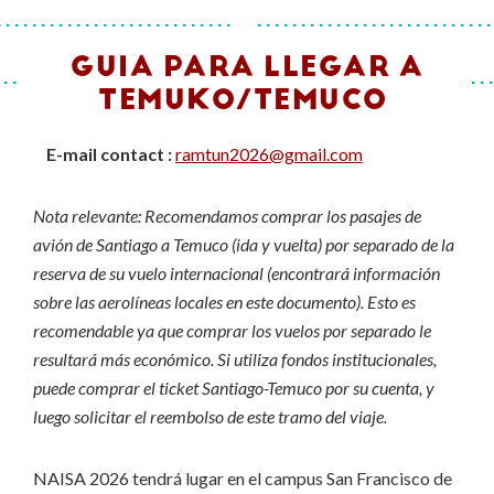
GUIA PARA LLEGAR A
TEMUKO/TEMUCO
E-mail contact :
ramtun2026@gmail.com
Nota relevante: Recomendamos comprar los pasajes de
avión de Santiago a Temuco (ida y vuelta) por separado de la
reserva de su vuelo internacional (encontrará información
sobre las aerolíneas locales en este documento). Esto es
recomendable ya que comprar los vuelos por separado le
resultará más económico. Si utiliza fondos institucionales,
puede comprar el ticket Santiago-Temuco por su cuenta, y
luego solicitar el reembolso de este tramo del viaje.
NAISA 2026 tendrá lugar en el campus San Francisco de