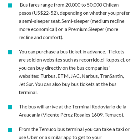
Bus fares range from 20,000 to 50,000 Chilean
pesos (US$22-52), depending on whether you prefer
a semi-sleeper seat. Semi-sleeper (medium recline,
more economical) or a Premium Sleeper (more
recline and comfort).
You can purchase a bus ticket in advance. Tickets
are sold on websites such as recorrido.cl, kupos.cl, or
you can buy directly on the bus companies'
websites: Turbus, ETM, JAC, Narbus, TranSantin,
Jet Sur. You can also buy bus tickets at the bus
terminal.
The bus will arrive at the Terminal Rodoviario de la
Araucanía (Vicente Pérez Rosales 1609, Temuco).
From the Temuco bus terminal you can take a taxi or
use Uber or a similar app to get to your