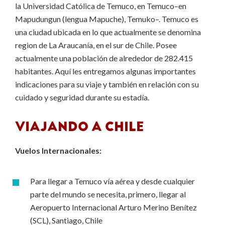
la Universidad Católica de Temuco, en Temuco–en
Mapudungun (lengua Mapuche), Temuko–. Temuco es
una ciudad ubicada en lo que actualmente se denomina
region de La Araucanía, en el sur de Chile. Posee
actualmente una población de alrededor de 282.415
habitantes. Aquí les entregamos algunas importantes
indicaciones para su viaje y también en relación con su
cuidado y seguridad durante su estadía.
VIAJANDO A CHILE
Vuelos Internacionales:
Para llegar a Temuco vía aérea y desde cualquier
parte del mundo se necesita, primero, llegar al
Aeropuerto Internacional Arturo Merino Benítez
(SCL), Santiago, Chile