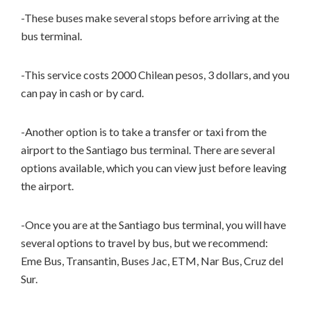
-These buses make several stops before arriving at the
bus terminal.
-This service costs 2000 Chilean pesos, 3 dollars, and you
can pay in cash or by card.
-Another option is to take a transfer or taxi from the
airport to the Santiago bus terminal. There are several
options available, which you can view just before leaving
the airport.
-Once you are at the Santiago bus terminal, you will have
several options to travel by bus, but we recommend:
Eme Bus, Transantin, Buses Jac, ETM, Nar Bus, Cruz del
Sur.