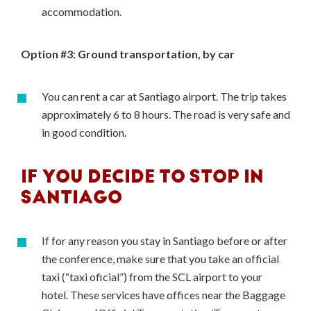
accommodation.
Option #3: Ground transportation, by car
You can rent a car at Santiago airport. The trip takes
approximately 6 to 8 hours. The road is very safe and
in good condition.
IF YOU DECIDE TO STOP IN
SANTIAGO
If for any reason you stay in Santiago before or after
the conference, make sure that you take an official
taxi (“taxi oficial”) from the SCL airport to your
hotel. These services have offices near the Baggage