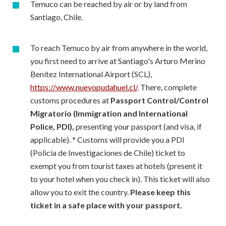
Temuco can be reached by air or by land from
Santiago, Chile.
To reach Temuco by air from anywhere in the world,
you first need to arrive at Santiago's Arturo Merino
Benítez International Airport (SCL),
https://www.nuevopudahuel.cl/
. There, complete
customs procedures at
Passport Control/Control
Migratorio (Immigration and International
Police, PDI),
presenting your passport (and visa, if
applicable). * Customs will provide you a PDI
(Policia de Investigaciones de Chile) ticket to
exempt you from tourist taxes at hotels (present it
to your hotel when you check in). This ticket will also
allow you to exit the country.
Please keep this
ticket in a safe place with your passport.