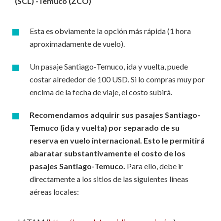
(SCL) -Temuco (ZCO)
Esta es obviamente la opción más rápida (1 hora
aproximadamente de vuelo).
Un pasaje Santiago-Temuco, ida y vuelta, puede
costar alrededor de 100 USD. Si lo compras muy por
encima de la fecha de viaje, el costo subirá.
Recomendamos adquirir sus pasajes Santiago-
Temuco (ida y vuelta) por separado de su
reserva en vuelo internacional. Esto le permitirá
abaratar substantivamente el costo de los
pasajes Santiago-Temuco.
Para ello, debe ir
directamente a los sitios de las siguientes líneas
aéreas locales: