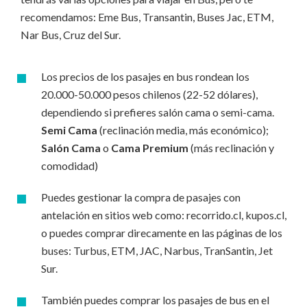
recomendamos: Eme Bus, Transantin, Buses Jac, ETM,
Nar Bus, Cruz del Sur.
Los precios de los pasajes en bus rondean los
20.000-50.000 pesos chilenos (22-52 dólares),
dependiendo si prefieres salón cama o semi-cama.
Semi Cama
(reclinación media, más económico);
Salón Cama
o
Cama Premium
(más reclinación y
comodidad)
Puedes gestionar la compra de pasajes con
antelación en sitios web como: recorrido.cl, kupos.cl,
o puedes comprar direcamente en las páginas de los
buses: Turbus, ETM, JAC, Narbus, TranSantin, Jet
Sur.
También puedes comprar los pasajes de bus en el