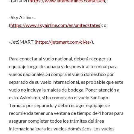
-LATAM (
https://www.latamairlines.com/us/en
);
-Sky Airlines
(
https://www.skyairline.com/en/unitedstates
); o,
-JetSMART (
https://jetsmart.com/cl/es/
).
Para conectar al vuelo nacional, deberá recoger su
equipaje luego de aduana y después ir al terminal para
vuelos nacionales. Si compra el vuelo doméstico por
separado de su vuelo internacional, es probable que este
vuelo no incluya la maleta de bodega. Poner atención a
esto. Asimismo, si ha comprado el vuelo Santiago-
Temuco por separado y debe recoger equipaje, se
recomienda tener una ventana de tiempo de 4 horas para
asegurar completar todos los trámites del área
internacional para los vuelos domésticos. Los vuelos