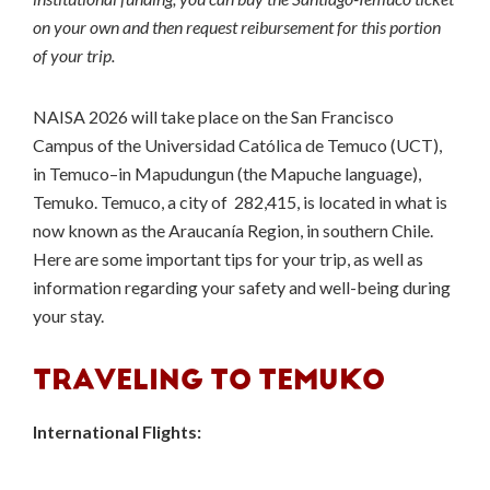
on your own and then request reibursement for this portion
of your trip.
NAISA 2026 will take place on the San Francisco
Campus of the Universidad Católica de Temuco (UCT),
in Temuco–in Mapudungun (the Mapuche language),
Temuko. Temuco, a city of 282,415, is located in what is
now known as the Araucanía Region, in southern Chile.
Here are some important tips for your trip, as well as
information regarding your safety and well-being during
your stay.
TRAVELING TO TEMUKO
International Flights: