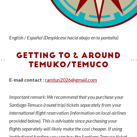
English / Español (Desplácese hacia abajo en la pantalla)
GETTING TO & AROUND
TEMUKO/TEMUCO
E-mail contact :
ramtun2026@gmail.com
Important remark: We recommend that you purchase your
Santiago-Temuco (round trip) tickets separately from your
international flight reservation (information on local airlines
provided below). This is advisable since purchasing your
flights separately will likely make the cost cheaper. If using
institutional funding, you can buy the Santiago-Temuco ticket