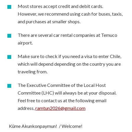
Most stores accept credit and debit cards.
However, we recommend using cash for buses, taxis,
and purchases at smaller shops.
There are several car rental companies at Temuco
airport.
Make sure to check if you need a visa to enter Chile,
which will depend depending on the country you are
traveling from.
The Executive Committee of the Local Host
Committee (LHC) will always be at your disposal.
Feel free to contact us at the following email
address,
ramtun2026@gmail.com
Küme Akunkonpaymun! / Welcome!