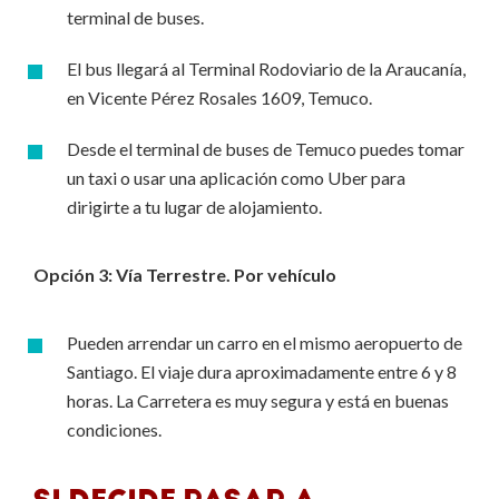
terminal de buses.
El bus llegará al Terminal Rodoviario de la Araucanía,
en Vicente Pérez Rosales 1609, Temuco.
Desde el terminal de buses de Temuco puedes tomar
un taxi o usar una aplicación como Uber para
dirigirte a tu lugar de alojamiento.
Opción 3: Vía Terrestre. Por vehículo
Pueden arrendar un carro en el mismo aeropuerto de
Santiago. El viaje dura aproximadamente entre 6 y 8
horas. La Carretera es muy segura y está en buenas
condiciones.