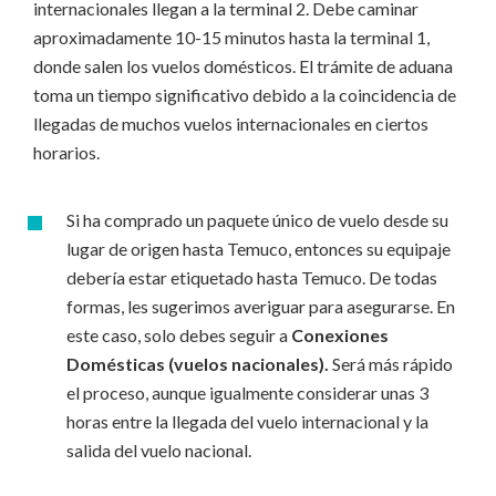
internacionales llegan a la terminal 2. Debe caminar
aproximadamente 10-15 minutos hasta la terminal 1,
donde salen los vuelos domésticos. El trámite de aduana
toma un tiempo significativo debido a la coincidencia de
llegadas de muchos vuelos internacionales en ciertos
horarios.
Si ha comprado un paquete único de vuelo desde su
lugar de origen hasta Temuco, entonces su equipaje
debería estar etiquetado hasta Temuco. De todas
formas, les sugerimos averiguar para asegurarse. En
este caso, solo debes seguir a
Conexiones
Domésticas (vuelos nacionales).
Será más rápido
el proceso, aunque igualmente considerar unas 3
horas entre la llegada del vuelo internacional y la
salida del vuelo nacional.