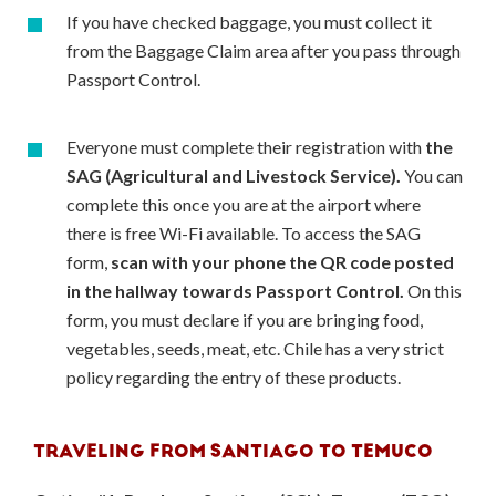
If you have checked baggage, you must collect it
from the Baggage Claim area after you pass through
Passport Control.
Everyone must complete their registration with
the
SAG (Agricultural and Livestock Service).
You can
complete this once you are at the airport where
there is free Wi-Fi available. To access the SAG
form,
scan with your phone the QR code posted
in the hallway towards Passport Control.
On this
form, you must declare if you are bringing food,
vegetables, seeds, meat, etc. Chile has a very strict
policy regarding the entry of these products.
TRAVELING FROM SANTIAGO TO TEMUCO