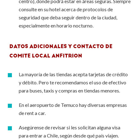
centro), donde podrá estar en áreas seguras. Siempre
consulte en su hotel acerca de protocolos de
seguridad que deba seguir dentro de la ciudad,
especialmente en horario nocturno.
DATOS ADICIONALES Y CONTACTO DE
COMITE LOCAL ANFITRION
La mayoría de las tiendas acepta tarjetas de crédito
y débito. Pero te recomendamos el uso de efectivo
para buses, taxis y compras en tiendas menores.
En el aeropuerto de Temuco hay diversas empresas
de rent a car.
Asegúrense de revisar si les solicitan alguna visa
para entrar a Chile, según desde qué país viajen.