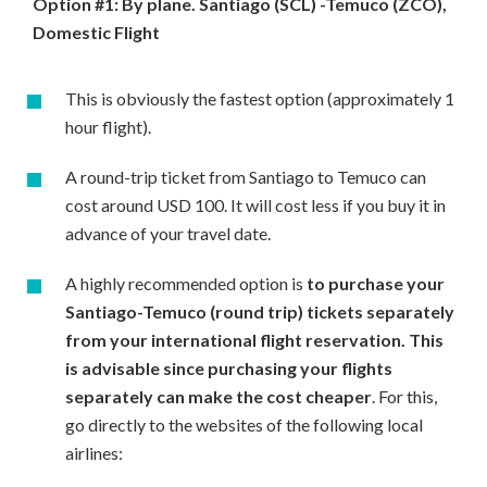
Option #1: By plane. Santiago (SCL) -Temuco (ZCO),
Domestic Flight
This is obviously the fastest option (approximately 1
hour flight).
A round-trip ticket from Santiago to Temuco can
cost around USD 100. It will cost less if you buy it in
advance of your travel date.
A highly recommended option is
to purchase your
Santiago-Temuco (round trip) tickets separately
from your international flight reservation. This
is advisable since purchasing your flights
separately can make the cost cheaper
. For this,
go directly to the websites of the following local
airlines: