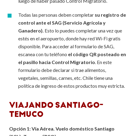
luego de haber pasado Control Migratorio.
Todas las personas deben completar
su registro de
control ante el SAG (Servicio Agrícola y
Ganadero).
Esto lo puedes completar una vez que
estés en el aeropuerto, donde hay red Wi-Fi gratis
disponible. Para acceder al formulario de SAG,
escanea con tu teléfono
el código QR posteado en
el pasillo hacia Control Migratorio
. En este
formulario debe declarar si trae alimentos,
vegetales, semillas, carnes, etc. Chile tiene una
política de ingreso de estos productos muy estricta.
VIAJANDO SANTIAGO-
TEMUCO
Opción 1: Vía Aérea. Vuelo doméstico Santiago