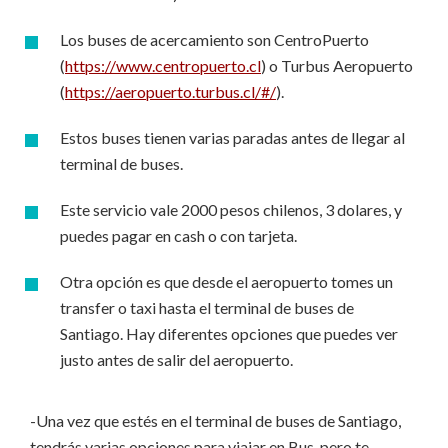
Los buses de acercamiento son CentroPuerto
(
https://www.centropuerto.cl
) o Turbus Aeropuerto
(
https://aeropuerto.turbus.cl/#/
).
Estos buses tienen varias paradas antes de llegar al
terminal de buses.
Este servicio vale 2000 pesos chilenos, 3 dolares, y
puedes pagar en cash o con tarjeta.
Otra opción es que desde el aeropuerto tomes un
transfer o taxi hasta el terminal de buses de
Santiago. Hay diferentes opciones que puedes ver
justo antes de salir del aeropuerto.
-Una vez que estés en el terminal de buses de Santiago,
tendrás varias opciones para viajar en Bus, pero te