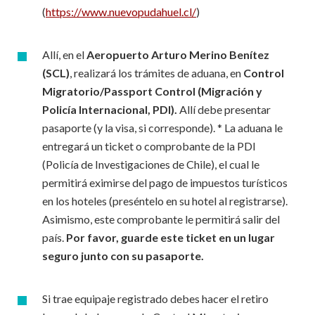
(
https://www.nuevopudahuel.cl/
)
Allí, en el
Aeropuerto Arturo Merino Benítez
(SCL)
, realizará los trámites de aduana, en
Control
Migratorio/Passport Control
(Migración y
Policía Internacional, PDI).
Allí debe presentar
pasaporte (y la visa, si corresponde). * La aduana le
entregará un ticket o comprobante de la PDI
(Policía de Investigaciones de Chile), el cual le
permitirá eximirse del pago de impuestos turísticos
en los hoteles (preséntelo en su hotel al registrarse).
Asimismo, este comprobante le permitirá salir del
país.
Por favor,
guarde este ticket en un lugar
seguro junto con su pasaporte.
Si trae equipaje registrado debes hacer el retiro