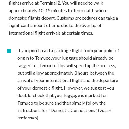
flights arrive at Terminal 2. You will need to walk
approximately 10-15 minutes to Terminal 1, where
domestic flights depart. Customs procedures can take a
significant amount of time due to the overlap of
international flight arrivals at certain times.
If you purchased a package flight from your point of
origin to Temuco, your luggage should already be
tagged for Temuco. This will speed up the process,
but still allow approximately 3 hours between the
arrival of your international flight and the departure
of your domestic flight. However, we suggest you
double-check that your luggage is marked for
Temuco to be sure and then simply follow the
instructions for "Domestic Connections" (
vuelos
nacionales
).