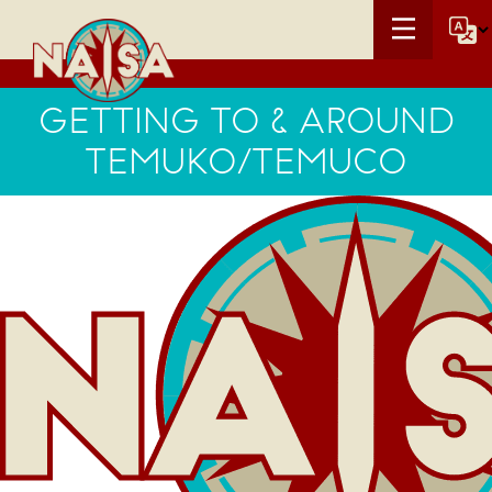
GETTING TO & AROUND
TEMUKO/TEMUCO