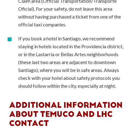
Claim area (Official Transportation/Transporte
Oficial). For your safety, do not leave this area
without having purchased a ticket from one of the
official taxi companies.
If you book a hotel in Santiago, we recommend
staying in hotels located in the Providencia district,
or in the Lastarria or Bellas Artes neighborhoods
(these last two areas are adjacent to downtown
Santiago), where you will be in safe areas. Always
check with your hotel about safety protocols you
should follow within the city, especially at night.
ADDITIONAL INFORMATION
ABOUT TEMUCO AND LHC
CONTACT