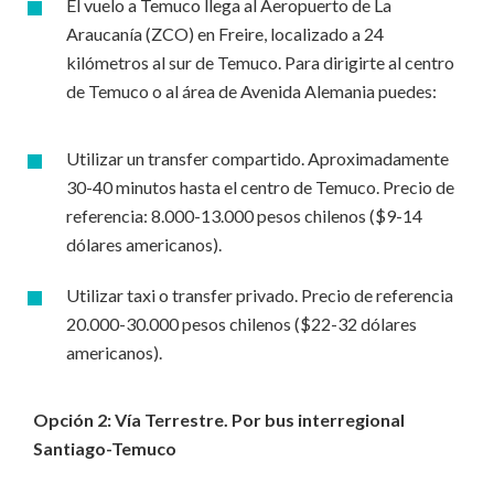
El vuelo a Temuco llega al Aeropuerto de La
Araucanía (ZCO) en Freire, localizado a 24
kilómetros al sur de Temuco. Para dirigirte al centro
de Temuco o al área de Avenida Alemania puedes:
Utilizar un transfer compartido. Aproximadamente
30-40 minutos hasta el centro de Temuco. Precio de
referencia: 8.000-13.000 pesos chilenos ($9-14
dólares americanos).
Utilizar taxi o transfer privado. Precio de referencia
20.000-30.000 pesos chilenos ($22-32 dólares
americanos).
Opción 2: Vía Terrestre. Por bus interregional
Santiago-Temuco