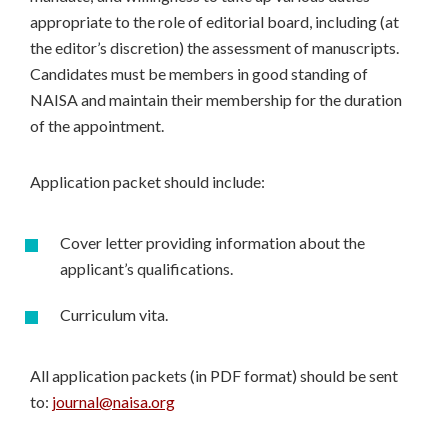
appropriate to the role of editorial board, including (at
the editor’s discretion) the assessment of manuscripts.
Candidates must be members in good standing of
NAISA and maintain their membership for the duration
of the appointment.
Application packet should include:
Cover letter providing information about the
applicant’s qualifications.
Curriculum vita.
All application packets (in PDF format) should be sent
to:
journal@naisa.org