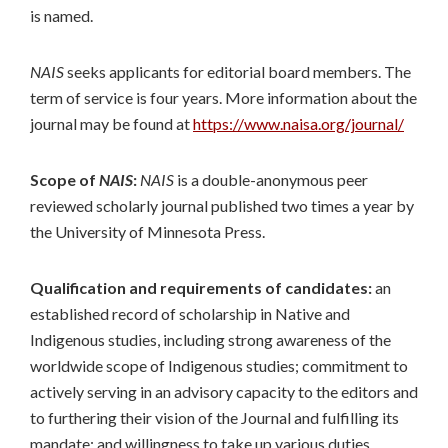
is named.
NAIS
seeks applicants for editorial board members. The
term of service is four years. More information about the
journal may be found at
https://www.naisa.org/journal/
Scope of
NAIS
:
NAIS
is a double-anonymous peer
reviewed scholarly journal published two times a year by
the University of Minnesota Press.
Qualification and requirements of candidates:
an
established record of scholarship in Native and
Indigenous studies, including strong awareness of the
worldwide scope of Indigenous studies; commitment to
actively serving in an advisory capacity to the editors and
to furthering their vision of the Journal and fulfilling its
mandate; and willingness to take up various duties