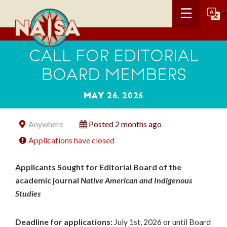
CALL FOR EDITORIAL
BOARD MEMBERS
MAY 26, 2026
Anywhere
Posted 2 months ago
Applications have closed
Applicants Sought for Editorial Board of the
academic journal
Native American and Indigenous
Studies
Deadline for applications:
July 1
st
, 2026 or until Board