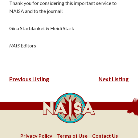
Thank you for considering this important service to
NAISA and to the journal!
Gina Starblanket & Heidi Stark
NAIS
Editors
POST
Previous Listing
Next Listing
NAVIGATION
Privacy Policy
Terms of Use
Contact Us